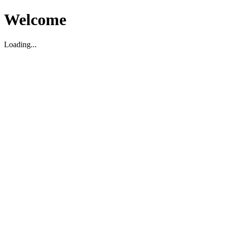
Welcome
Loading...