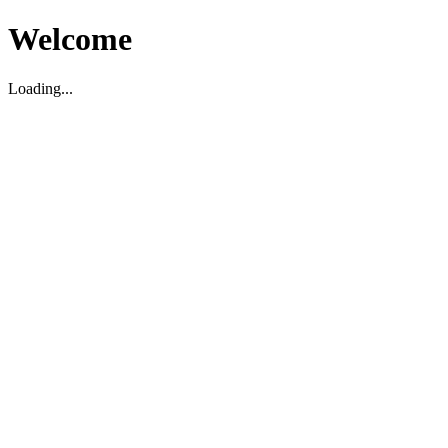
Welcome
Loading...