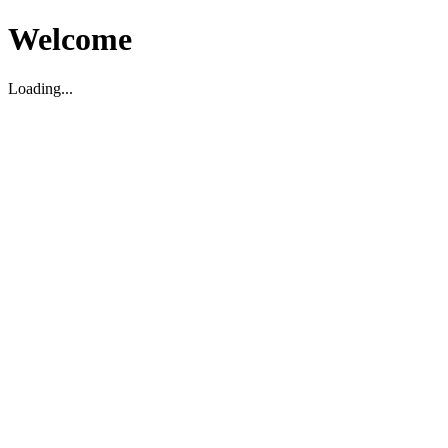
Welcome
Loading...