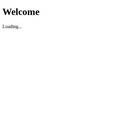
Welcome
Loading...