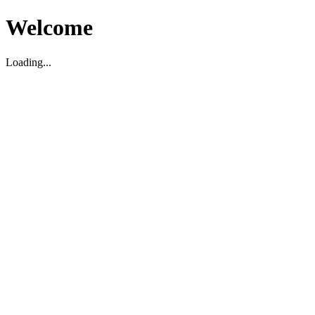
Welcome
Loading...