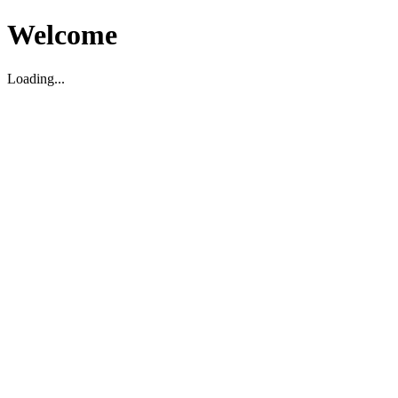
Welcome
Loading...