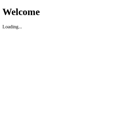
Welcome
Loading...