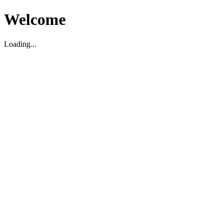
Welcome
Loading...