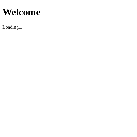
Welcome
Loading...