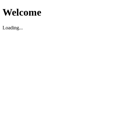
Welcome
Loading...