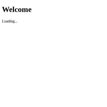
Welcome
Loading...