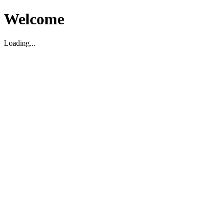
Welcome
Loading...