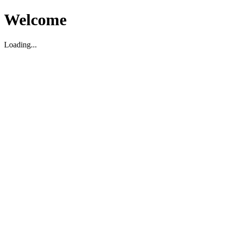
Welcome
Loading...