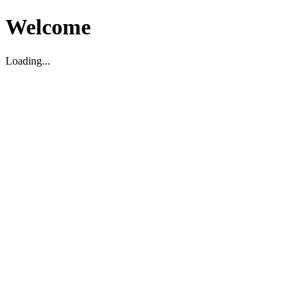
Welcome
Loading...