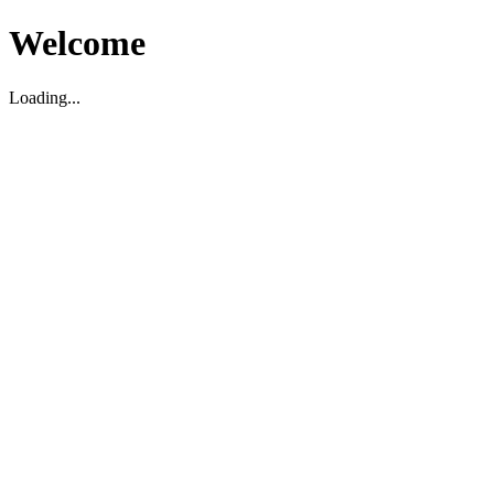
Welcome
Loading...