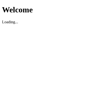
Welcome
Loading...