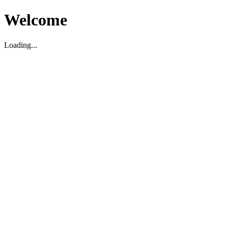
Welcome
Loading...