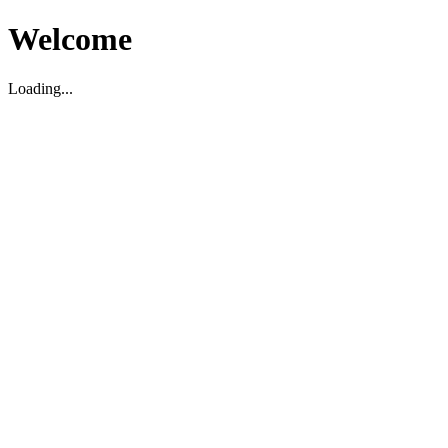
Welcome
Loading...