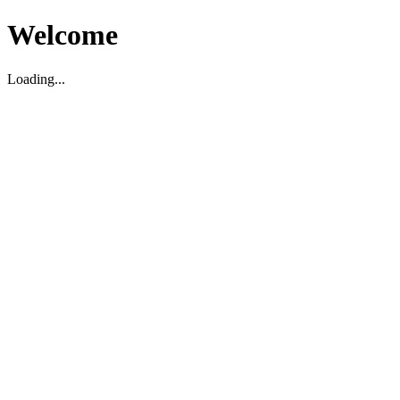
Welcome
Loading...