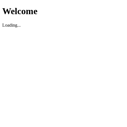
Welcome
Loading...