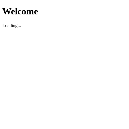
Welcome
Loading...