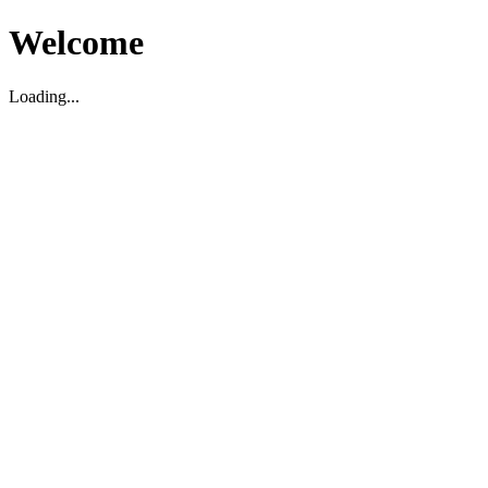
Welcome
Loading...