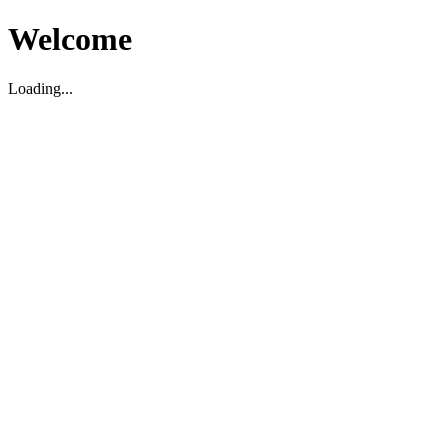
Welcome
Loading...